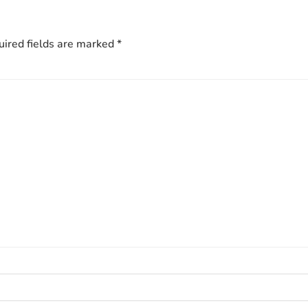
ired fields are marked
*