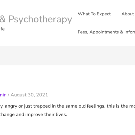
What To Expect
About
& Psychotherapy
ife
Fees, Appointments & Infor
min
/
August 30, 2021
ppy, angry or just trapped in the same old feelings, this is the
change and improve their lives.