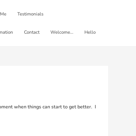
 Me
Testimonials
mation
Contact
Welcome…
Hello
 moment when things can start to get better. I