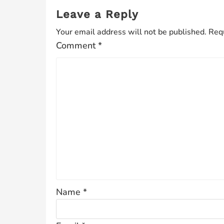
Leave a Reply
Your email address will not be published.
Requ
Comment
*
Name
*