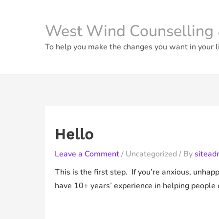
Skip
to
West Wind Counselling 
content
To help you make the changes you want in your l
Hello
Leave a Comment
/
Uncategorized
/ By
sitead
This is the first step. If you’re anxious, unha
have 10+ years’ experience in helping people 